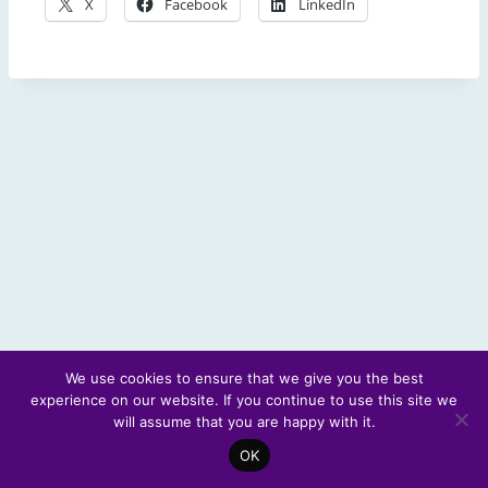
X
Facebook
LinkedIn
We use cookies to ensure that we give you the best
experience on our website. If you continue to use this site we
© 2026 Scotland's Futures Forum
will assume that you are happy with it.
OK