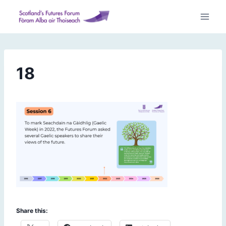
Skip
to
content
18
Share this: