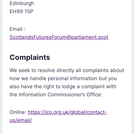
Edinburgh
EH99 1SP
Email :
ScotlandsFuturesForum@parliament.scot
Complaints
We seek to resolve directly all complaints about
how we handle personal information but you
also have the right to lodge a complaint with
the Information Commissioner’s Office:
Online:
https://ico.org.uk/global/contact-
us/email/