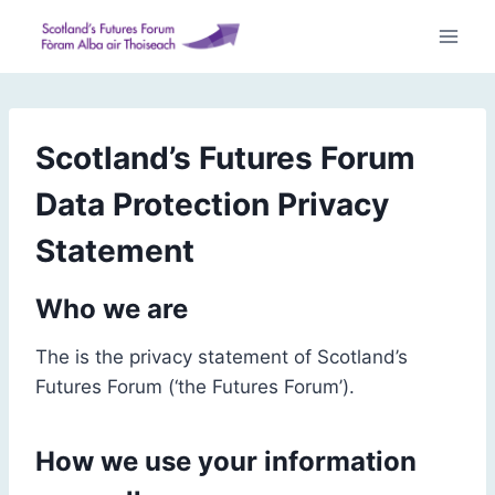
Skip
to
content
Scotland’s Futures Forum
Data Protection Privacy
Statement
Who we are
The is the privacy statement of Scotland’s
Futures Forum (‘the Futures Forum’).
How we use your information