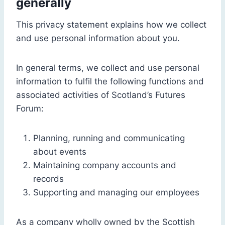
generally
This privacy statement explains how we collect
and use personal information about you.
In general terms, we collect and use personal
information to fulfil the following functions and
associated activities of Scotland’s Futures
Forum:
Planning, running and communicating
about events
Maintaining company accounts and
records
Supporting and managing our employees
As a company wholly owned by the Scottish