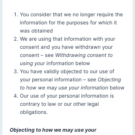
You consider that we no longer require the
information for the purposes for which it
was obtained
We are using that information with your
consent and you have withdrawn your
consent – see
Withdrawing consent to
using your information
below
You have validly objected to our use of
your personal information – see
Objecting
to how we may use your information
below
Our use of your personal information is
contrary to law or our other legal
obligations.
Objecting to how we may use your