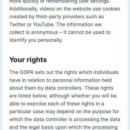
more quickly or remembering user settings.
Additionally, videos on the website use cookies
created by third-party providers such as
Twitter or YouTube. The information we
collect is anonymous – it cannot be used to
identify you personally.
Your rights
The GDPR sets out the rights which individuals
have in relation to personal information held
about them by data controllers. These rights
are listed below, although whether you will be
able to exercise each of these rights in a
particular case may depend on the purpose for
which the data controller is processing the data
and the legal basis upon which the processing