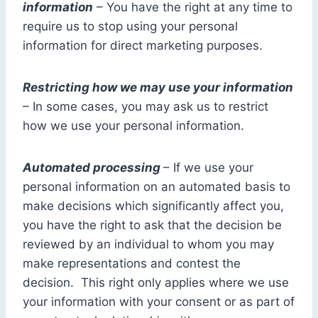
information
– You have the right at any time to
require us to stop using your personal
information for direct marketing purposes.
Restricting how we may use your information
– In some cases, you may ask us to restrict
how we use your personal information.
Automated processing
– If we use your
personal information on an automated basis to
make decisions which significantly affect you,
you have the right to ask that the decision be
reviewed by an individual to whom you may
make representations and contest the
decision. This right only applies where we use
your information with your consent or as part of