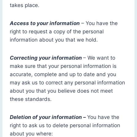
takes place.
Access to your information
– You have the
right to request a copy of the personal
information about you that we hold.
Correcting your information
– We want to
make sure that your personal information is
accurate, complete and up to date and you
may ask us to correct any personal information
about you that you believe does not meet
these standards.
Deletion of your information –
You have the
right to ask us to delete personal information
about you where: