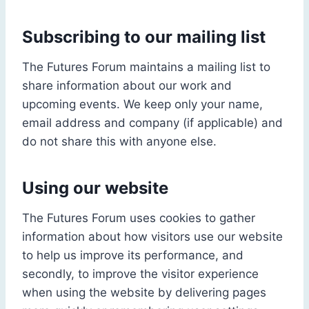
Subscribing to our mailing list
The Futures Forum maintains a mailing list to
share information about our work and
upcoming events. We keep only your name,
email address and company (if applicable) and
do not share this with anyone else.
Using our website
The Futures Forum uses cookies to gather
information about how visitors use our website
to help us improve its performance, and
secondly, to improve the visitor experience
when using the website by delivering pages