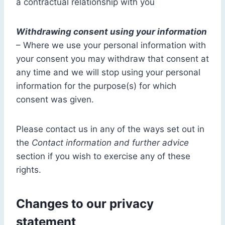
a contractual relationship with you
Withdrawing consent using your information
– Where we use your personal information with
your consent you may withdraw that consent at
any time and we will stop using your personal
information for the purpose(s) for which
consent was given.
Please contact us in any of the ways set out in
the
Contact information and further advice
section if you wish to exercise any of these
rights.
Changes to our privacy
statement