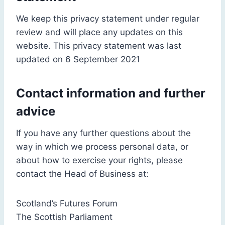
We keep this privacy statement under regular
review and will place any updates on this
website. This privacy statement was last
updated on 6 September 2021
Contact information and further
advice
If you have any further questions about the
way in which we process personal data, or
about how to exercise your rights, please
contact the Head of Business at:
Scotland’s Futures Forum
The Scottish Parliament