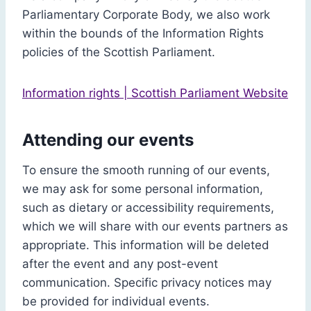
Parliamentary Corporate Body, we also work
within the bounds of the Information Rights
policies of the Scottish Parliament.
Information rights | Scottish Parliament Website
Attending our events
To ensure the smooth running of our events,
we may ask for some personal information,
such as dietary or accessibility requirements,
which we will share with our events partners as
appropriate. This information will be deleted
after the event and any post-event
communication. Specific privacy notices may
be provided for individual events.