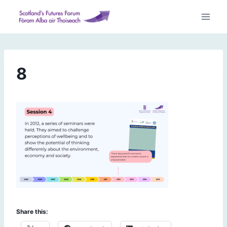
Skip
to
content
8
Share this: