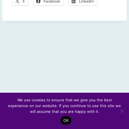
X
Facebook
LinkedIn
We use cookies to ensure that we give you the best
experience on our website. If you continue to use this site we
© 2026 Scotland's Futures Forum
will assume that you are happy with it.
OK