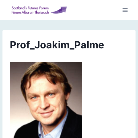
Skip
to
content
Prof_Joakim_Palme