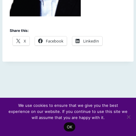
Share this:
X
Facebook
LinkedIn
We use cookies to ensure that we give you the best
experience on our website. If you continue to use this site we
© 2026 Scotland's Futures Forum
will assume that you are happy with it.
OK