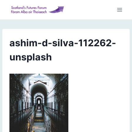
Skip
to
content
ashim-d-silva-112262-
unsplash