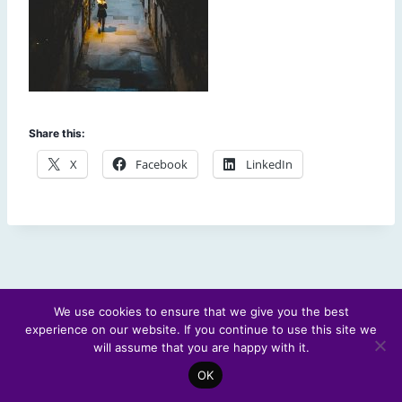
Share this:
X
Facebook
LinkedIn
We use cookies to ensure that we give you the best
experience on our website. If you continue to use this site we
© 2026 Scotland's Futures Forum
will assume that you are happy with it.
OK