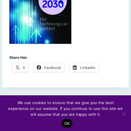
Share this:
X
Facebook
LinkedIn
We use cookies to ensure that we give you the best
experience on our website. If you continue to use this site we
© 2026 Scotland's Futures Forum
will assume that you are happy with it.
OK