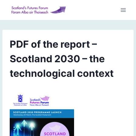
Skip
to
content
PDF of the report –
Scotland 2030 – the
technological context