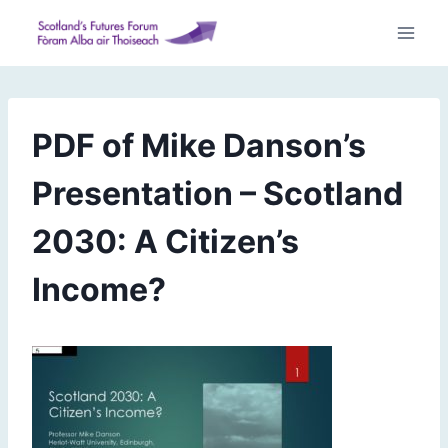
Skip
to
content
PDF of Mike Danson’s
Presentation – Scotland
2030: A Citizen’s
Income?