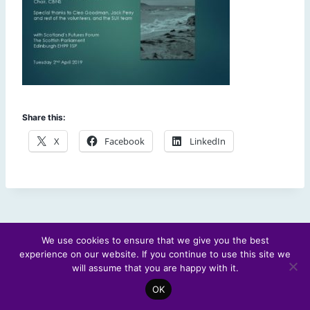
Share this:
X
Facebook
LinkedIn
We use cookies to ensure that we give you the best
experience on our website. If you continue to use this site we
© 2026 Scotland's Futures Forum
will assume that you are happy with it.
OK