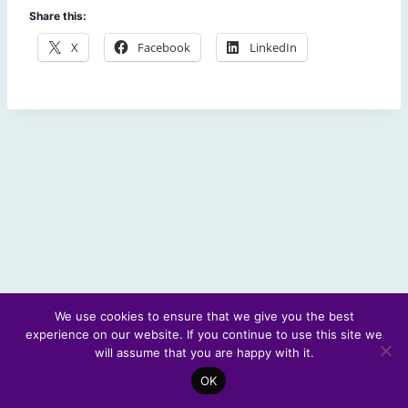
Share this:
X
Facebook
LinkedIn
We use cookies to ensure that we give you the best
experience on our website. If you continue to use this site we
© 2026 Scotland's Futures Forum
will assume that you are happy with it.
OK