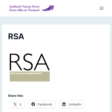
Skip
to
content
RSA
Share this:
X
Facebook
LinkedIn