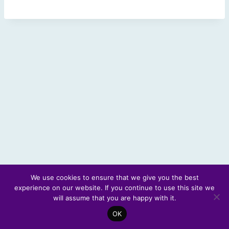
We use cookies to ensure that we give you the best
experience on our website. If you continue to use this site we
© 2026 Scotland's Futures Forum
will assume that you are happy with it.
OK