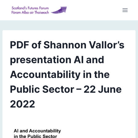
Skip
to
content
PDF of Shannon Vallor’s
presentation AI and
Accountability in the
Public Sector – 22 June
2022