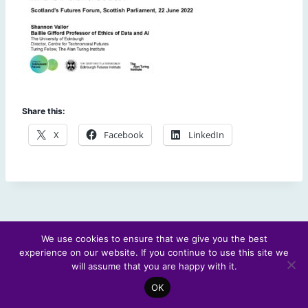
Share this:
X
Facebook
LinkedIn
We use cookies to ensure that we give you the best
experience on our website. If you continue to use this site we
© 2026 Scotland's Futures Forum
will assume that you are happy with it.
OK