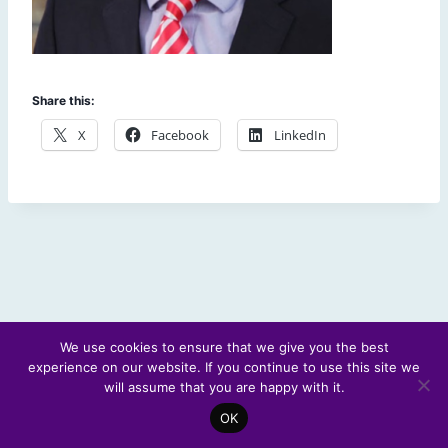
Share this:
X
Facebook
LinkedIn
We use cookies to ensure that we give you the best
experience on our website. If you continue to use this site we
© 2026 Scotland's Futures Forum
will assume that you are happy with it.
OK