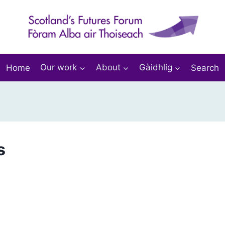
Home
Our work
About
Gàidhlig
Search
s