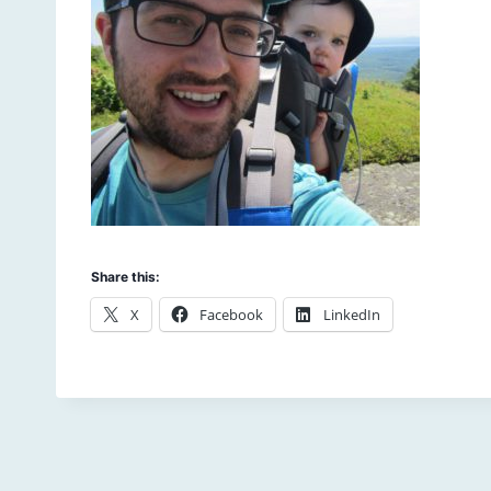
Share this:
X
Facebook
LinkedIn