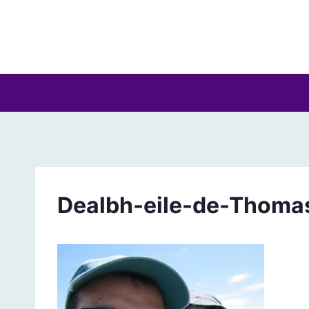
Skip
to
content
Dealbh-eile-de-Thoma