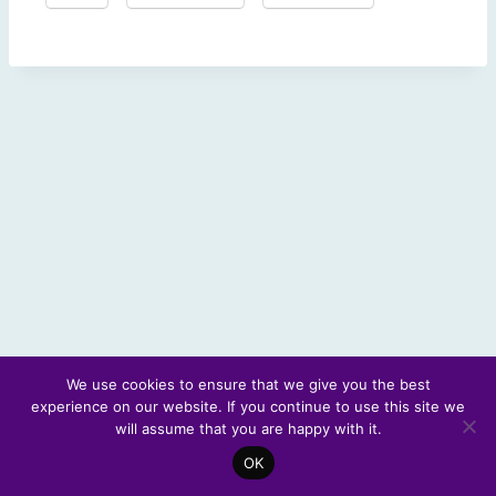
We use cookies to ensure that we give you the best
experience on our website. If you continue to use this site we
© 2026 Scotland's Futures Forum
will assume that you are happy with it.
OK