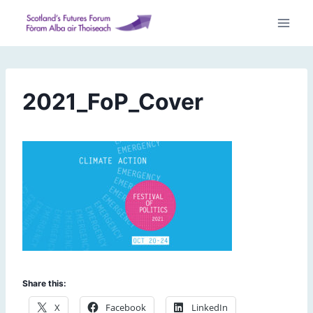
Skip
to
content
2021_FoP_Cover
Share this:
X
Facebook
LinkedIn