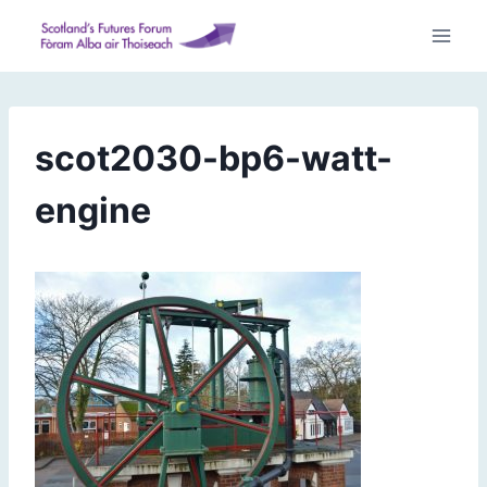
Skip
to
content
scot2030-bp6-watt-
engine