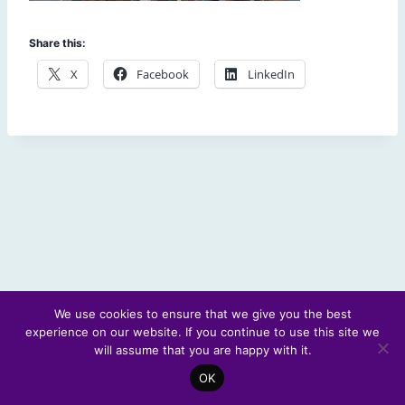
Share this:
X
Facebook
LinkedIn
We use cookies to ensure that we give you the best
experience on our website. If you continue to use this site we
© 2026 Scotland's Futures Forum
will assume that you are happy with it.
OK