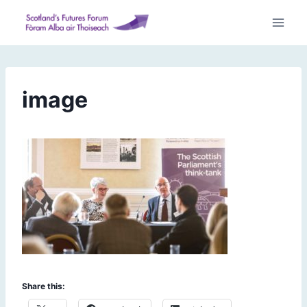
Skip
to
content
image
Share this: