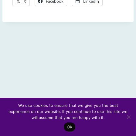
X
Facebook
LinkedIn
We use cookies to ensure that we give you the best
experience on our website. If you continue to use this site we
© 2026 Scotland's Futures Forum
will assume that you are happy with it.
OK