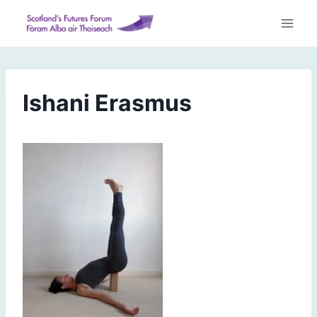
Skip
to
content
Ishani Erasmus