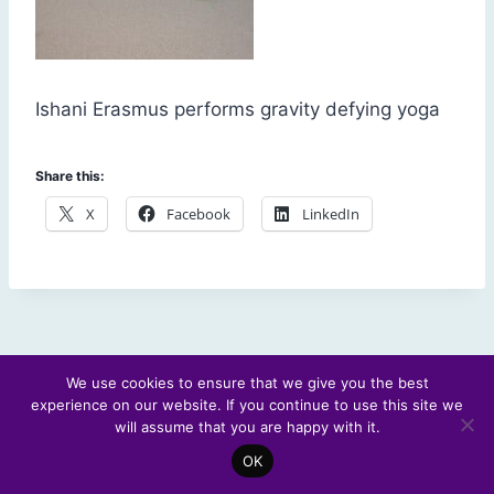
Ishani Erasmus performs gravity defying yoga
Share this:
X
Facebook
LinkedIn
We use cookies to ensure that we give you the best
experience on our website. If you continue to use this site we
© 2026 Scotland's Futures Forum
will assume that you are happy with it.
OK