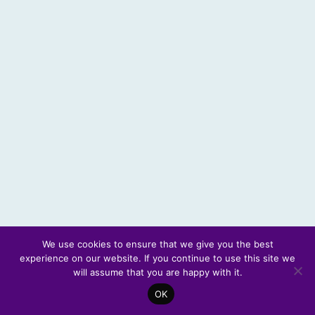
We use cookies to ensure that we give you the best
experience on our website. If you continue to use this site we
© 2026 Scotland's Futures Forum
will assume that you are happy with it.
OK