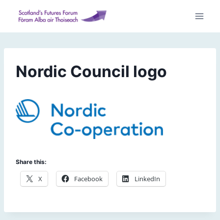
Skip
to
content
Nordic Council logo
Share this:
X
Facebook
LinkedIn