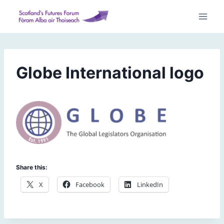
Skip
to
content
Globe International logo
Share this:
X
Facebook
LinkedIn