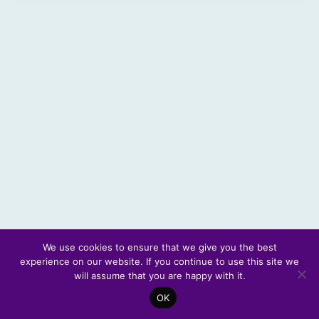
We use cookies to ensure that we give you the best
experience on our website. If you continue to use this site we
© 2026 Scotland's Futures Forum
will assume that you are happy with it.
OK