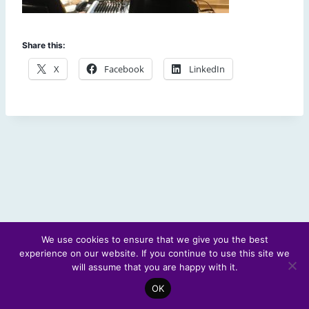
Share this:
X
Facebook
LinkedIn
We use cookies to ensure that we give you the best
experience on our website. If you continue to use this site we
© 2026 Scotland's Futures Forum
will assume that you are happy with it.
OK