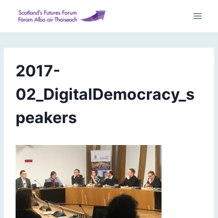
Skip
to
content
2017-
02_DigitalDemocracy_s
peakers