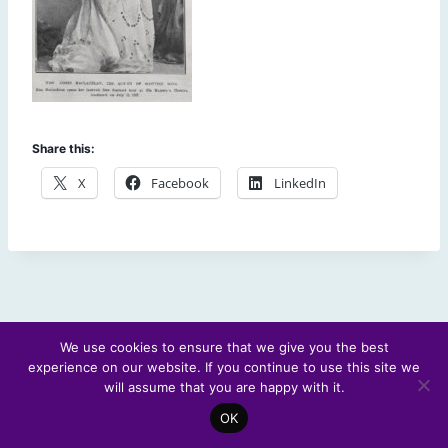
Share this:
X
Facebook
LinkedIn
We use cookies to ensure that we give you the best
experience on our website. If you continue to use this site we
© 2026 Scotland's Futures Forum
will assume that you are happy with it.
OK