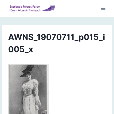
Skip
to
content
AWNS_19070711_p015_i
005_x