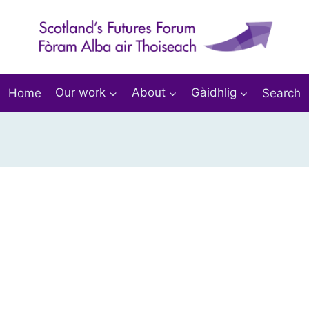
Home
Our work
About
Gàidhlig
Search