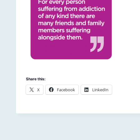
Share this:
X
Facebook
LinkedIn