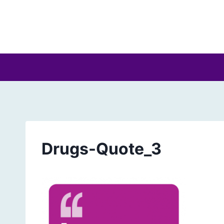
Skip
to
content
Drugs-Quote_3