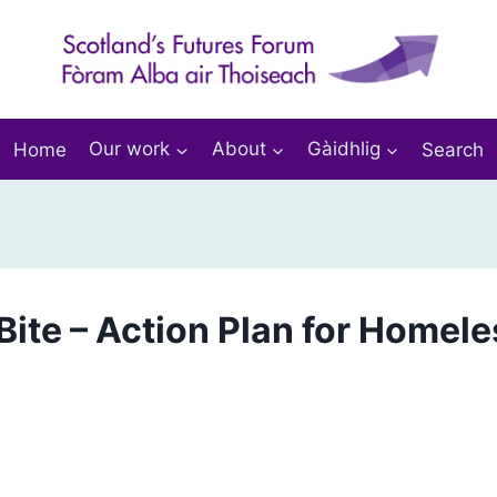
Home
Our work
About
Gàidhlig
Search
Bite – Action Plan for Homel