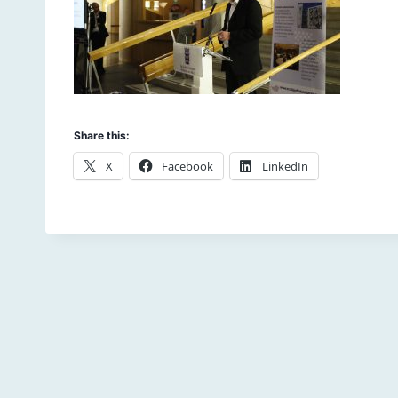
Share this:
X
Facebook
LinkedIn