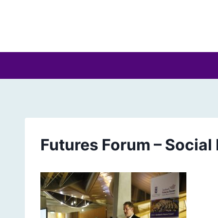
Skip
to
content
Futures Forum – Social 