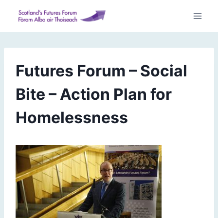
Skip
to
content
Futures Forum – Social
Bite – Action Plan for
Homelessness