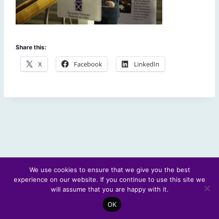
Share this:
X
Facebook
LinkedIn
We use cookies to ensure that we give you the best
experience on our website. If you continue to use this site we
© 2026 Scotland's Futures Forum
will assume that you are happy with it.
OK