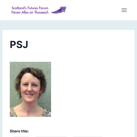
Skip
to
content
PSJ
Share this: