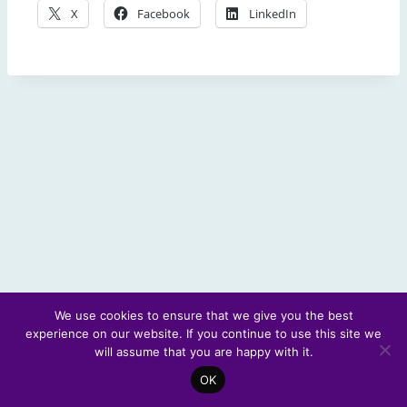
X
Facebook
LinkedIn
We use cookies to ensure that we give you the best
experience on our website. If you continue to use this site we
© 2026 Scotland's Futures Forum
will assume that you are happy with it.
OK