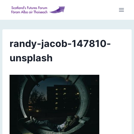
Skip
to
content
randy-jacob-147810-
unsplash