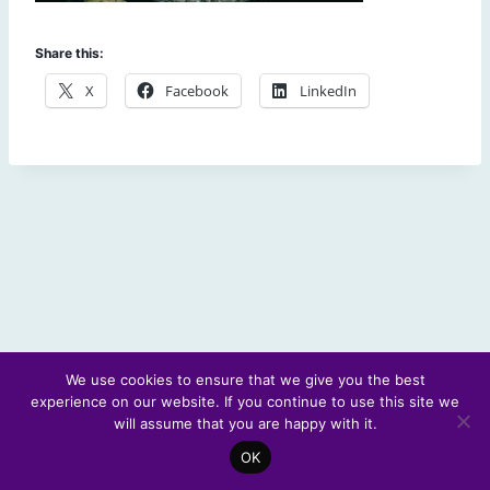
Share this:
X
Facebook
LinkedIn
We use cookies to ensure that we give you the best
experience on our website. If you continue to use this site we
© 2026 Scotland's Futures Forum
will assume that you are happy with it.
OK