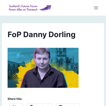
Skip
to
content
FoP Danny Dorling
Share this: