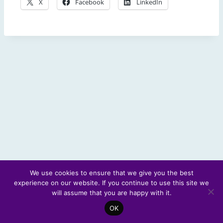
X
Facebook
LinkedIn
We use cookies to ensure that we give you the best
experience on our website. If you continue to use this site we
© 2026 Scotland's Futures Forum
will assume that you are happy with it.
OK