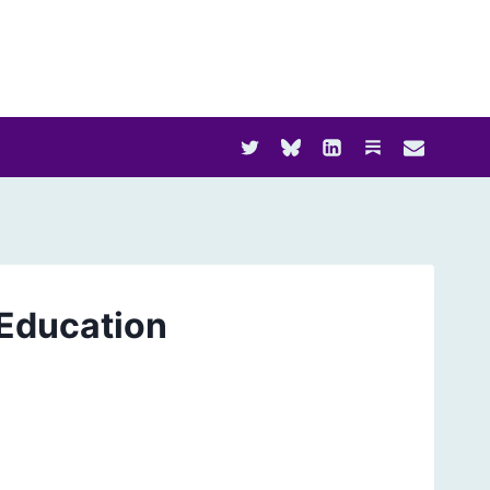
Education