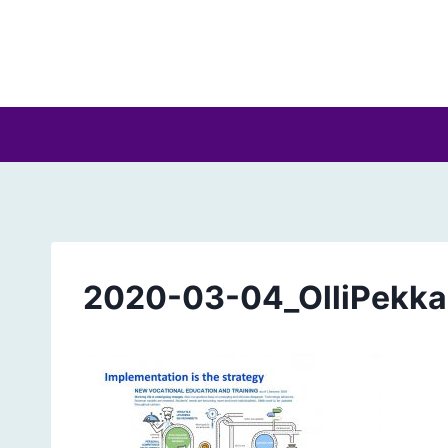
Skip
to
content
2020-03-04_OlliPekka