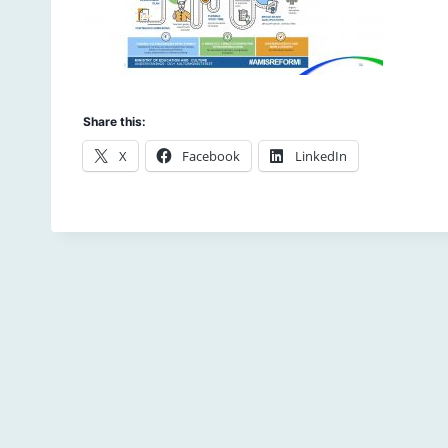
Share this:
X
Facebook
LinkedIn