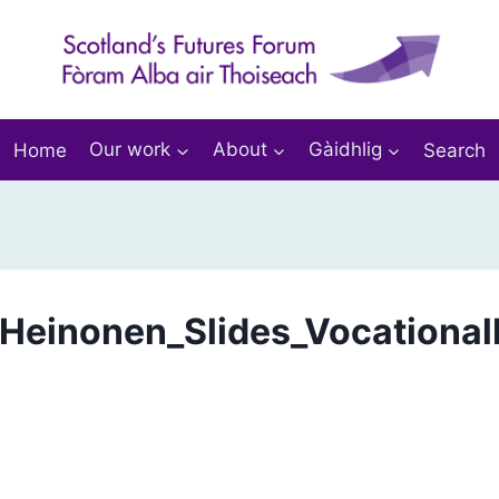
Home
Our work
About
Gàidhlig
Search
Heinonen_Slides_Vocational