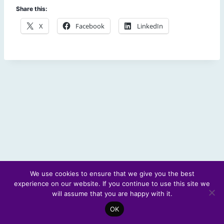
Share this:
X
Facebook
LinkedIn
We use cookies to ensure that we give you the best
experience on our website. If you continue to use this site we
© 2026 Scotland's Futures Forum
will assume that you are happy with it.
OK