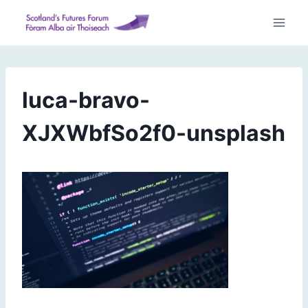
Skip
to
content
luca-bravo-
XJXWbfSo2f0-unsplash