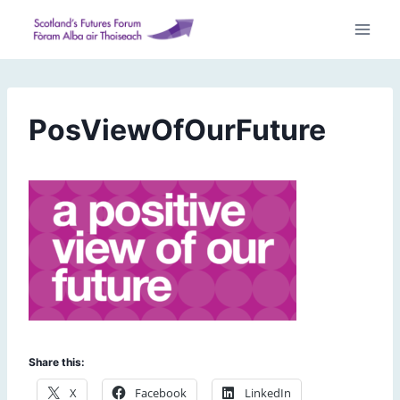
Skip
to
content
PosViewOfOurFuture
Share this:
X
Facebook
LinkedIn