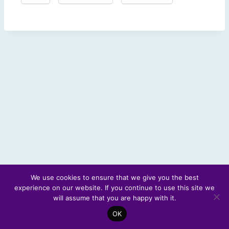
We use cookies to ensure that we give you the best
experience on our website. If you continue to use this site we
© 2026 Scotland's Futures Forum
will assume that you are happy with it.
OK