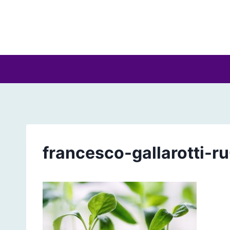
Skip
to
content
francesco-gallarotti-