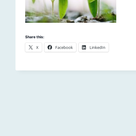
Share this:
X
Facebook
LinkedIn