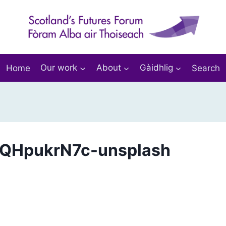
Home
Our work
About
Gàidhlig
Search
ruQHpukrN7c-unsplash