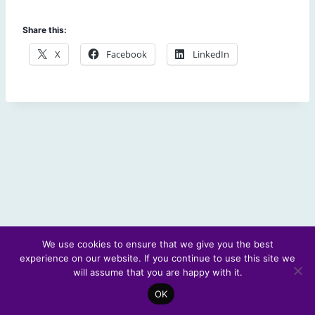
Share this:
X
Facebook
LinkedIn
We use cookies to ensure that we give you the best
experience on our website. If you continue to use this site we
© 2026 Scotland's Futures Forum
will assume that you are happy with it.
OK