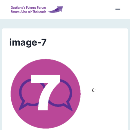
Skip
to
content
image-7