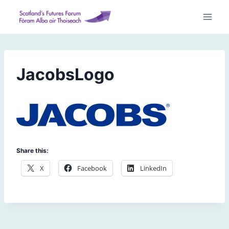
Skip
to
content
JacobsLogo
Share this:
X
Facebook
LinkedIn