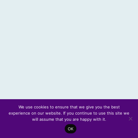
We use cookies to ensure that we give you the best
experience on our website. If you continue to use this site we
© 2026 Scotland's Futures Forum
will assume that you are happy with it.
OK