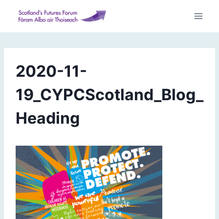
Skip
to
content
2020-11-
19_CYPCScotland_Blog_
Heading