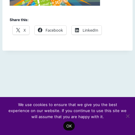
Share this:
X
Facebook
LinkedIn
We use cookies to ensure that we give you the best
experience on our website. If you continue to use this site we
© 2026 Scotland's Futures Forum
will assume that you are happy with it.
OK