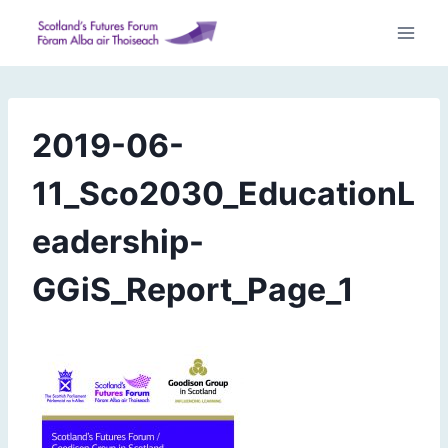
Skip
to
content
2019-06-
11_Sco2030_EducationL
eadership-
GGiS_Report_Page_1