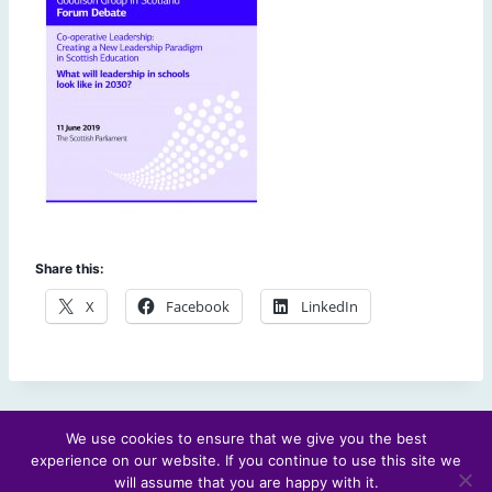
Share this:
X
Facebook
LinkedIn
We use cookies to ensure that we give you the best
experience on our website. If you continue to use this site we
© 2026 Scotland's Futures Forum
will assume that you are happy with it.