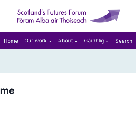
Home
Our work
About
Gàidhlig
Search
mme