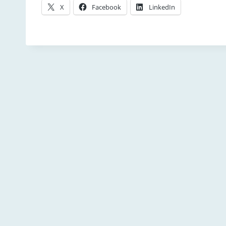
X
Facebook
LinkedIn