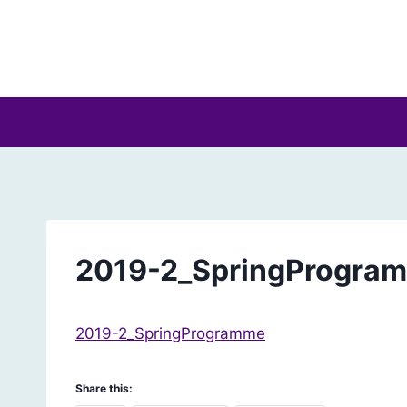
Skip
to
content
2019-2_SpringProgra
2019-2_SpringProgramme
Share this: