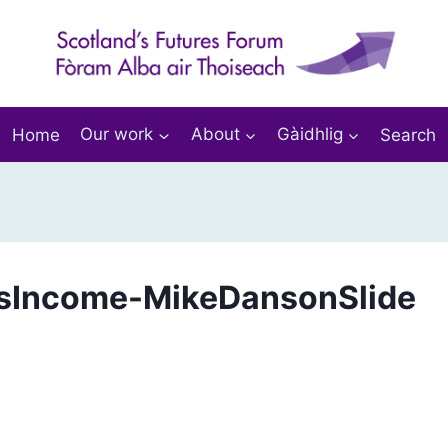
Home
Our work
About
Gàidhlig
Search
sIncome-MikeDansonSlide