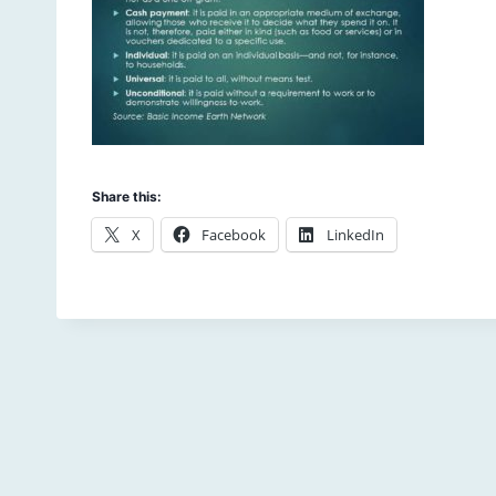
Share this:
X
Facebook
LinkedIn