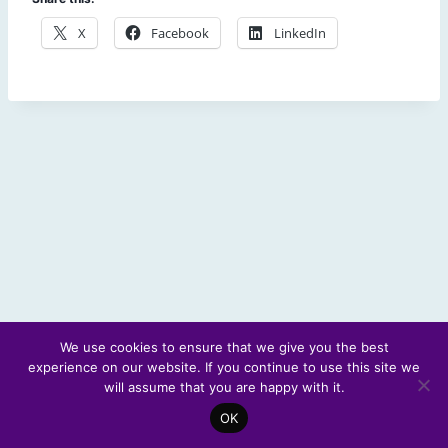
X
Facebook
LinkedIn
We use cookies to ensure that we give you the best
experience on our website. If you continue to use this site we
© 2026 Scotland's Futures Forum
will assume that you are happy with it.
OK