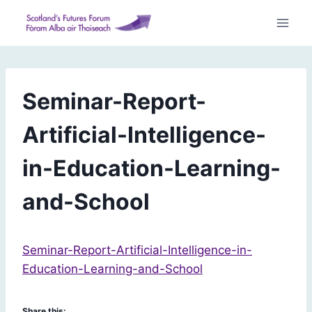
Skip
to
content
Seminar-Report-
Artificial-Intelligence-
in-Education-Learning-
and-School
Seminar-Report-Artificial-Intelligence-in-
Education-Learning-and-School
Share this: