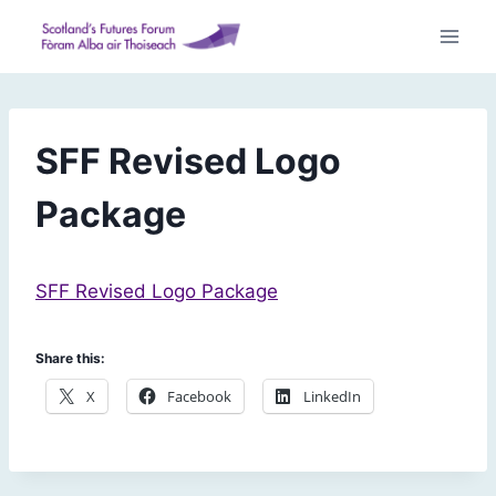
Skip
to
content
SFF Revised Logo
Package
SFF Revised Logo Package
Share this:
X
Facebook
LinkedIn