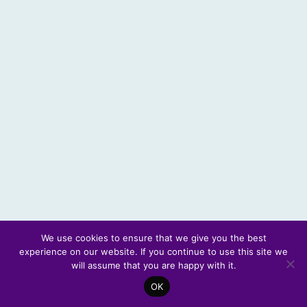
We use cookies to ensure that we give you the best
experience on our website. If you continue to use this site we
© 2026 Scotland's Futures Forum
will assume that you are happy with it.
OK