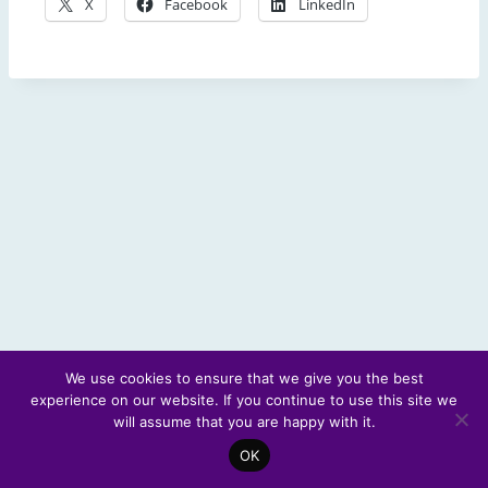
X
Facebook
LinkedIn
We use cookies to ensure that we give you the best
experience on our website. If you continue to use this site we
© 2026 Scotland's Futures Forum
will assume that you are happy with it.
OK