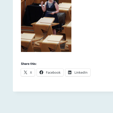
Share this:
X
Facebook
LinkedIn