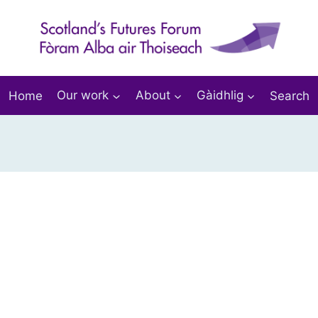
Home
Our work
About
Gàidhlig
Search