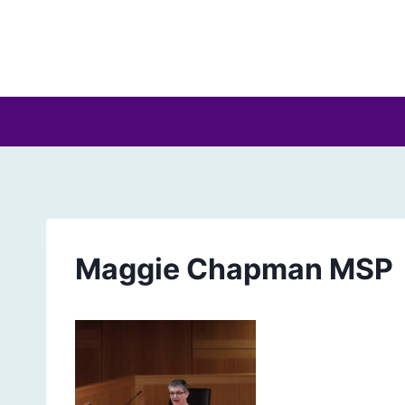
Skip
to
content
Maggie Chapman MSP