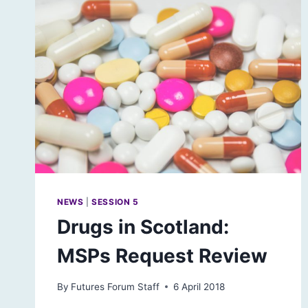
NEWS
|
SESSION 5
Drugs in Scotland:
MSPs Request Review
By
Futures Forum Staff
6 April 2018