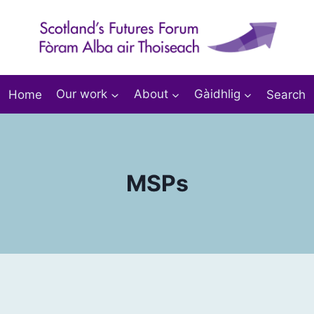
Home
Our work
About
Gàidhlig
Search
MSPs