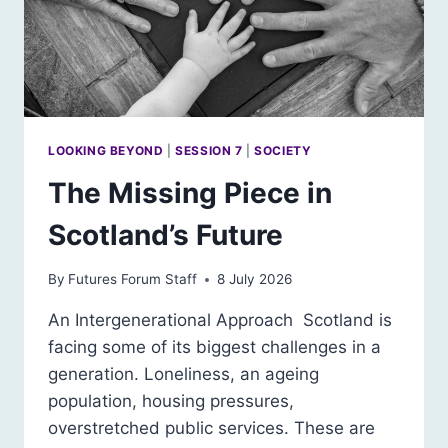
LOOKING BEYOND
|
SESSION 7
|
SOCIETY
The Missing Piece in
Scotland’s Future
By
Futures Forum Staff
8 July 2026
An Intergenerational Approach Scotland is
facing some of its biggest challenges in a
generation. Loneliness, an ageing
population, housing pressures,
overstretched public services. These are