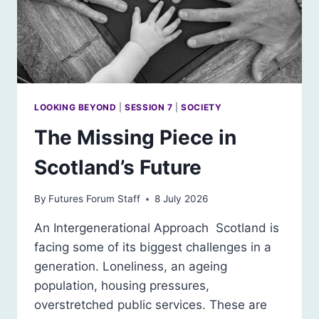
LOOKING BEYOND
|
SESSION 7
|
SOCIETY
The Missing Piece in
Scotland’s Future
By
Futures Forum Staff
8 July 2026
An Intergenerational Approach Scotland is
facing some of its biggest challenges in a
generation. Loneliness, an ageing
population, housing pressures,
overstretched public services. These are