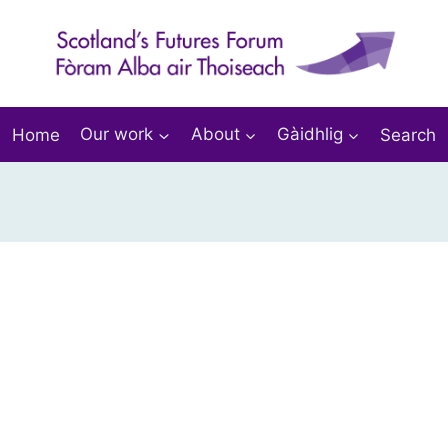
Home
Our work
About
Gàidhlig
Search