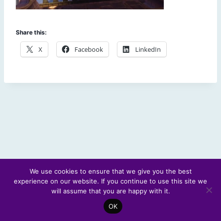
Share this:
X
Facebook
LinkedIn
We use cookies to ensure that we give you the best
experience on our website. If you continue to use this site we
© 2026 Scotland's Futures Forum
will assume that you are happy with it.
OK