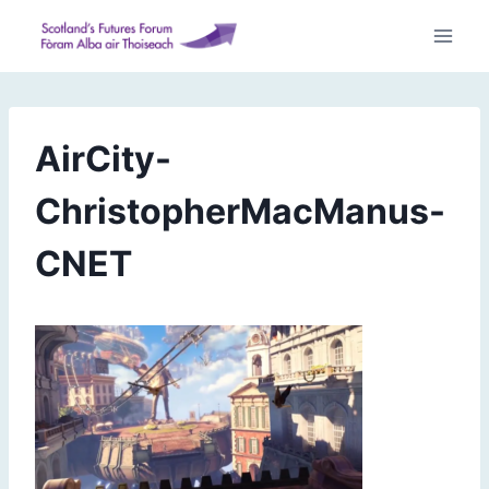
Skip
to
content
AirCity-
ChristopherMacManus-
CNET