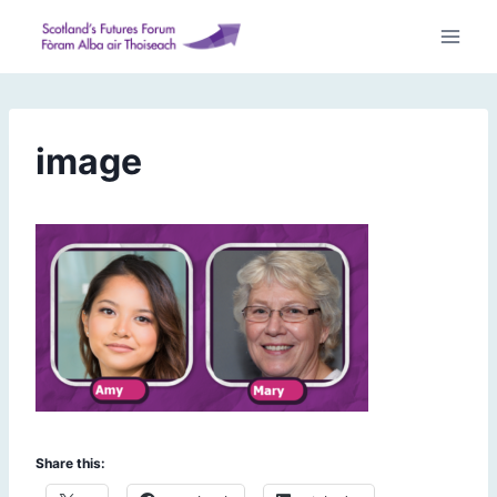
Skip
to
content
image
Share this: