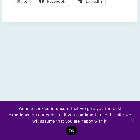
X
Facebook
LinkedIn
We use cookies to ensure that we give you the best
experience on our website. If you continue to use this site we
© 2026 Scotland's Futures Forum
will assume that you are happy with it.
OK