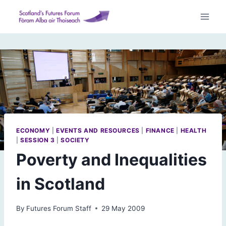
Skip
to
content
ECONOMY
|
EVENTS AND RESOURCES
|
FINANCE
|
HEALTH
|
SESSION 3
|
SOCIETY
Poverty and Inequalities
in Scotland
By
Futures Forum Staff
29 May 2009