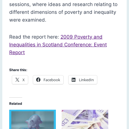
sessions, where ideas and research relating to
different dimensions of poverty and inequality
were examined.
Read the report here:
2009 Poverty and
Inequalities in Scotland Conference: Event
Report
Share this:
X
Facebook
LinkedIn
Related