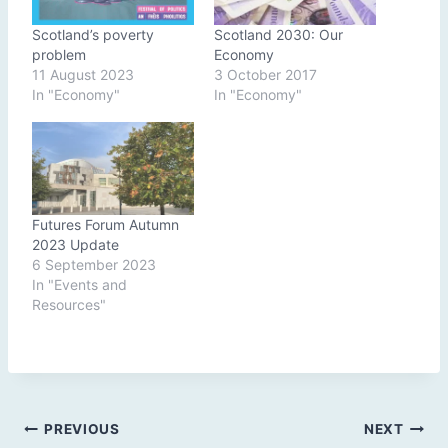
Scotland’s poverty
Scotland 2030: Our
problem
Economy
11 August 2023
3 October 2017
In "Economy"
In "Economy"
Futures Forum Autumn
2023 Update
6 September 2023
In "Events and
Resources"
Post
PREVIOUS
NEXT