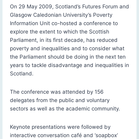
On 29 May 2009, Scotland’s Futures Forum and
Glasgow Caledonian University’s Poverty
Information Unit co-hosted a conference to
explore the extent to which the Scottish
Parliament, in its first decade, has reduced
poverty and inequalities and to consider what
the Parliament should be doing in the next ten
years to tackle disadvantage and inequalities in
Scotland.
The conference was attended by 156
delegates from the public and voluntary
sectors as well as the academic community.
Keynote presentations were followed by
interactive conversation café and ‘soapbox’