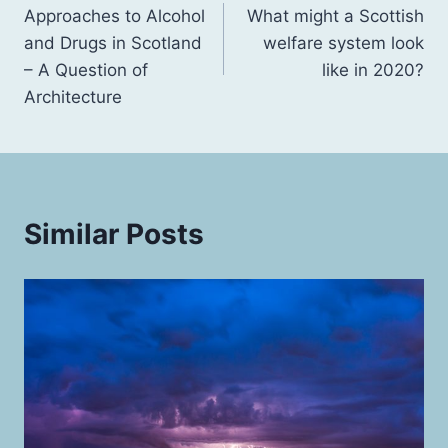
Approaches to Alcohol
What might a Scottish
navigation
and Drugs in Scotland
welfare system look
– A Question of
like in 2020?
Architecture
Similar Posts