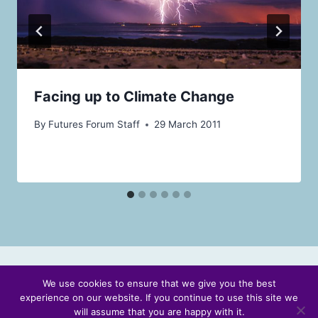
Facing up to Climate Change
By
Futures Forum Staff
29 March 2011
We use cookies to ensure that we give you the best
experience on our website. If you continue to use this site we
© 2026 Scotland's Futures Forum
will assume that you are happy with it.