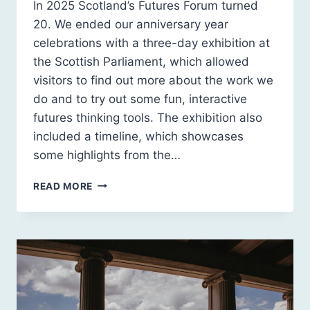
In 2025 Scotland’s Futures Forum turned
20. We ended our anniversary year
celebrations with a three-day exhibition at
the Scottish Parliament, which allowed
visitors to find out more about the work we
do and to try out some fun, interactive
futures thinking tools. The exhibition also
included a timeline, which showcases
some highlights from the…
20
READ MORE
YEARS
OF
SCOTLAND’S
FUTURES
FORUM:
A
TIMELINE