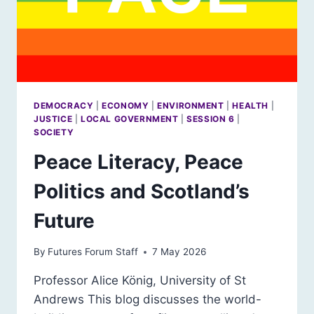
DEMOCRACY
|
ECONOMY
|
ENVIRONMENT
|
HEALTH
|
JUSTICE
|
LOCAL GOVERNMENT
|
SESSION 6
|
SOCIETY
Peace Literacy, Peace
Politics and Scotland’s
Future
By
Futures Forum Staff
7 May 2026
Professor Alice König, University of St
Andrews This blog discusses the world-