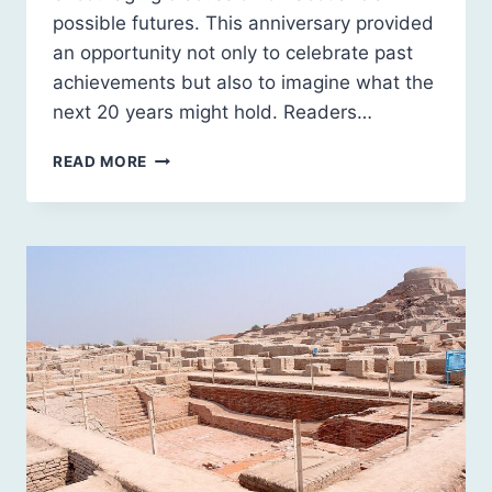
possible futures. This anniversary provided
an opportunity not only to celebrate past
achievements but also to imagine what the
next 20 years might hold. Readers…
SCOTLAND’S
READ MORE
FUTURES
FORUM:
2025
IN
REVIEW