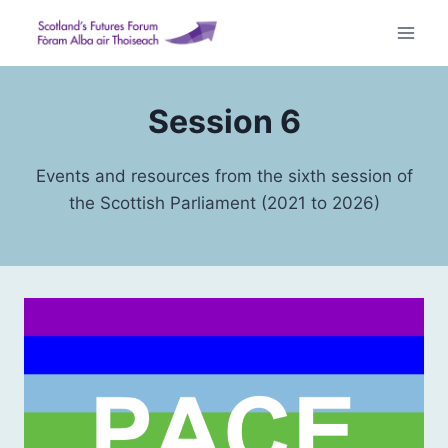
Skip
to
content
Session 6
Events and resources from the sixth session of
the Scottish Parliament (2021 to 2026)