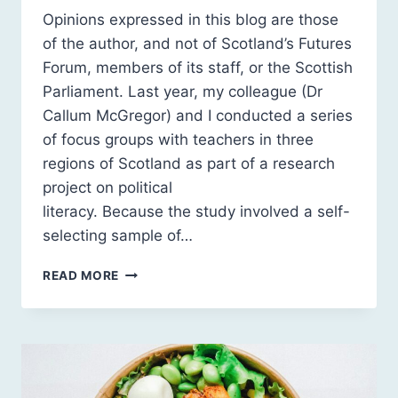
Opinions expressed in this blog are those
of the author, and not of Scotland’s Futures
Forum, members of its staff, or the Scottish
Parliament. Last year, my colleague (Dr
Callum McGregor) and I conducted a series
of focus groups with teachers in three
regions of Scotland as part of a research
project on political
literacy. Because the study involved a self-
selecting sample of…
HOW
READ MORE
DO
WE
COUNTER
THE
INFLUENCE
OF