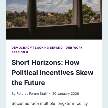
DEMOCRACY
|
LOOKING BEYOND
|
OUR WORK
|
SESSION 6
Short Horizons: How
Political Incentives Skew
the Future
By
Futures Forum Staff
20 January 2026
Societies face multiple long-term policy