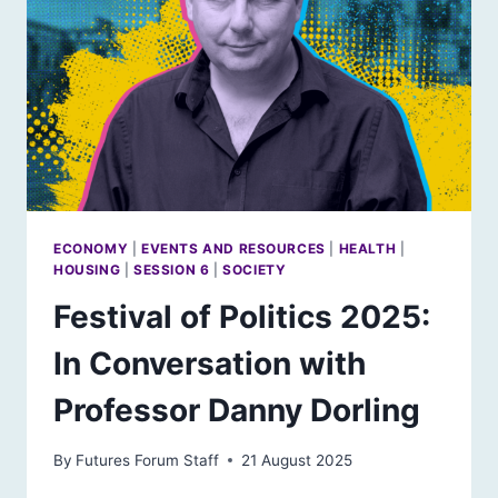
ECONOMY
|
EVENTS AND RESOURCES
|
HEALTH
|
HOUSING
|
SESSION 6
|
SOCIETY
Festival of Politics 2025:
In Conversation with
Professor Danny Dorling
By
Futures Forum Staff
21 August 2025