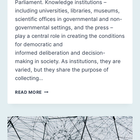
Parliament. Knowledge institutions –
including universities, libraries, museums,
scientific offices in governmental and non-
governmental settings, and the press –
play a central role in creating the conditions
for democratic and
informed deliberation and decision-
making in society. As institutions, they are
varied, but they share the purpose of
collecting…
TRUST, SUSPICION AND
READ MORE
TECH:
CONSIDERATIONS
FOR KNOWLEDGE INSTITUTIONS