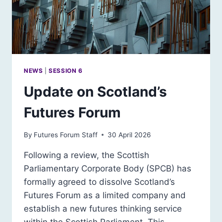
NEWS
|
SESSION 6
Update on Scotland’s
Futures Forum
By
Futures Forum Staff
30 April 2026
Following a review, the Scottish
Parliamentary Corporate Body (SPCB) has
formally agreed to dissolve Scotland’s
Futures Forum as a limited company and
establish a new futures thinking service
within the Scottish Parliament. This