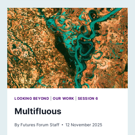
FOR
THE
FUTURE
LOOKING BEYOND
|
OUR WORK
|
SESSION 6
Multifluous
By
Futures Forum Staff
12 November 2025