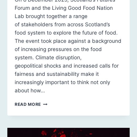
Forum and the Living Good Food Nation
Lab brought together a range
of stakeholders from across Scotland’s
food system to explore the future of food.
The event took place against a background
of increasing pressures on the food
system. Climate disruption,
geopolitical shocks and increased calls for
fairness and sustainability make it
increasingly important to think not only
about how…
EVENT
READ MORE
RECAP:
THE
FUTURE
OF
FOOD