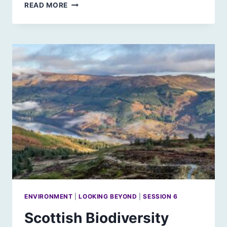
CULTURE,
READ MORE
DEMOCRACY
AND
THE
FUTURE
ENVIRONMENT
|
LOOKING BEYOND
|
SESSION 6
Scottish Biodiversity