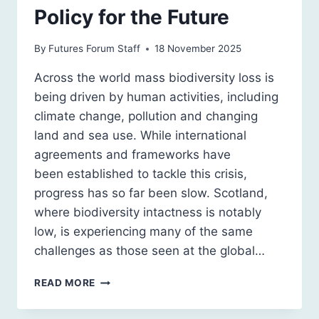
Policy for the Future
By
Futures Forum Staff
18 November 2025
Across the world mass biodiversity loss is
being driven by human activities, including
climate change, pollution and changing
land and sea use. While international
agreements and frameworks have
been established to tackle this crisis,
progress has so far been slow. Scotland,
where biodiversity intactness is notably
low, is experiencing many of the same
challenges as those seen at the global…
SCOTTISH
READ MORE
BIODIVERSITY
POLICY