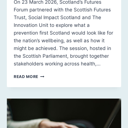
On 23 March 2026, Scotland’s Futures
Forum partnered with the Scottish Futures
Trust, Social Impact Scotland and The
Innovation Unit to explore what a
prevention first Scotland would look like for
the nation’s wellbeing, as well as how it
might be achieved. The session, hosted in
the Scottish Parliament, brought together
stakeholders working across health,…
EVENT
READ MORE
RECAP:
INFRASTRUCTURES
OF
WELLBEING