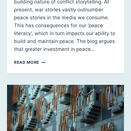
building nature of conflict storytelling. At
present, war stories vastly outnumber
peace stories in the media we consume.
This has consequences for our ‘peace
literacy’, which in turn impacts our ability to
build and maintain peace. The blog argues
that greater investment in peace…
PEACE
READ MORE
LITERACY,
PEACE
POLITICS
AND
SCOTLAND’S
FUTURE