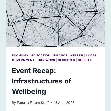
ECONOMY
|
EDUCATION
|
FINANCE
|
HEALTH
|
LOCAL
GOVERNMENT
|
OUR WORK
|
SESSION 6
|
SOCIETY
Event Recap:
Infrastructures of
Wellbeing
By
Futures Forum Staff
16 April 2026