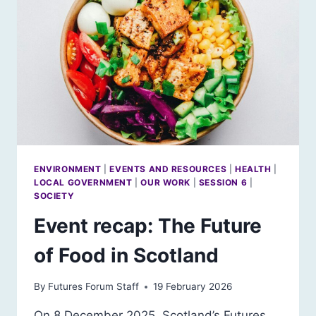
THE FAR-
RIGHT MANOSPHERE IN
SCOTLAND?
ENVIRONMENT
|
EVENTS AND RESOURCES
|
HEALTH
|
LOCAL GOVERNMENT
|
OUR WORK
|
SESSION 6
|
SOCIETY
Event recap: The Future
of Food in Scotland
By
Futures Forum Staff
19 February 2026
On 8 December 2025, Scotland’s Futures