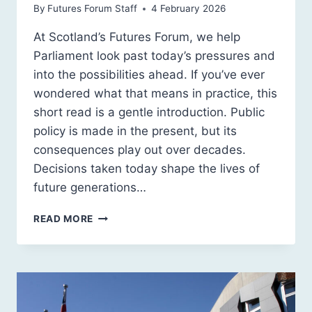
By
Futures Forum Staff
4 February 2026
At Scotland’s Futures Forum, we help
Parliament look past today’s pressures and
into the possibilities ahead. If you’ve ever
wondered what that means in practice, this
short read is a gentle introduction. Public
policy is made in the present, but its
consequences play out over decades.
Decisions taken today shape the lives of
future generations…
WHAT
READ MORE
FORESIGHT
IS,
AND
WHY
PARLIAMENT
SHOULD