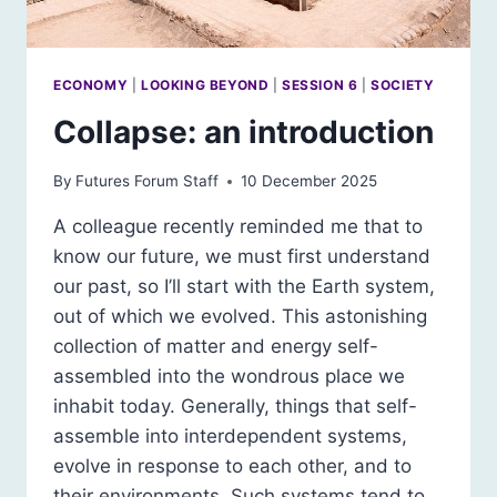
ECONOMY
|
LOOKING BEYOND
|
SESSION 6
|
SOCIETY
Collapse: an introduction
By
Futures Forum Staff
10 December 2025
A colleague recently reminded me that to
know our future, we must first understand
our past, so I’ll start with the Earth system,
out of which we evolved. This astonishing
collection of matter and energy self-
assembled into the wondrous place we
inhabit today. Generally, things that self-
assemble into interdependent systems,
evolve in response to each other, and to
their environments. Such systems tend to