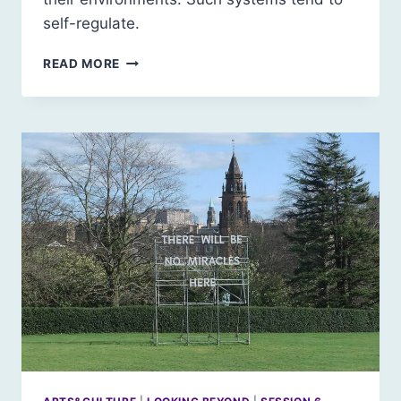
self-regulate.
COLLAPSE:
READ MORE
AN
INTRODUCTION