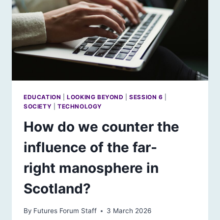
EDUCATION
|
LOOKING BEYOND
|
SESSION 6
|
SOCIETY
|
TECHNOLOGY
How do we counter the
influence of the far-
right manosphere in
Scotland?
By
Futures Forum Staff
3 March 2026