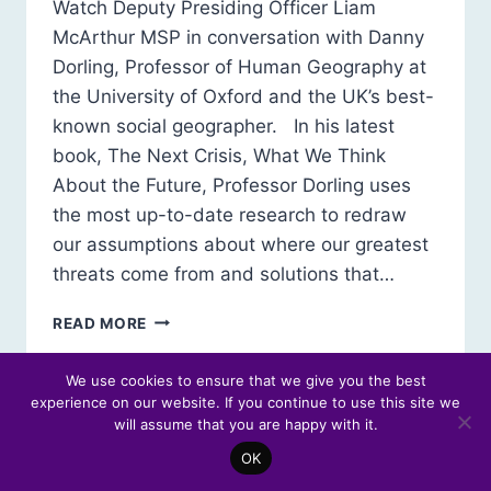
Watch Deputy Presiding Officer Liam
McArthur MSP in conversation with Danny
Dorling, Professor of Human Geography at
the University of Oxford and the UK’s best-
known social geographer. In his latest
book, The Next Crisis, What We Think
About the Future, Professor Dorling uses
the most up-to-date research to redraw
our assumptions about where our greatest
threats come from and solutions that…
FESTIVAL
READ MORE
OF
POLITICS
We use cookies to ensure that we give you the best
2025:
experience on our website. If you continue to use this site we
IN
will assume that you are happy with it.
CONVERSATION
WITH
OK
PROFESSOR