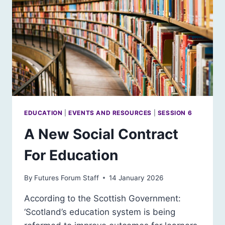
EDUCATION
|
EVENTS AND RESOURCES
|
SESSION 6
A New Social Contract
For Education
By
Futures Forum Staff
14 January 2026
According to the Scottish Government:
‘Scotland’s education system is being