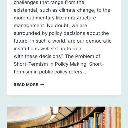
challenges that range from the
existential, such as climate change, to the
more rudimentary like infrastructure
management. No doubt, we are
surrounded by policy decisions about the
future. In such a world, are our democratic
institutions well set up to deal
with these decisions? The Problem of
Short-Termism in Policy Making Short-
termism in public policy refers…
SHORT
READ MORE
HORIZONS:
HOW
POLITICAL
INCENTIVES
SKEW
THE
FUTURE