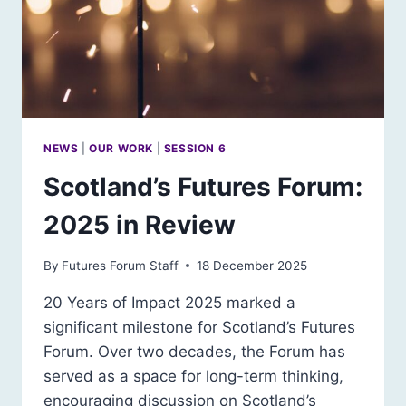
NEWS
|
OUR WORK
|
SESSION 6
Scotland’s Futures Forum:
2025 in Review
By
Futures Forum Staff
18 December 2025
20 Years of Impact 2025 marked a
significant milestone for Scotland’s Futures
Forum. Over two decades, the Forum has
served as a space for long-term thinking,
encouraging discussion on Scotland’s