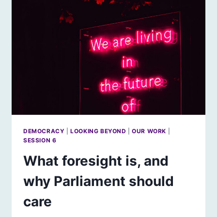
IN
SCOTLAND
DEMOCRACY
|
LOOKING BEYOND
|
OUR WORK
|
SESSION 6
What foresight is, and
why Parliament should
care