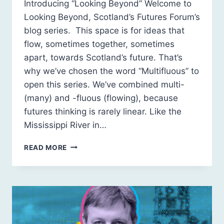
Introducing “Looking Beyond” Welcome to
Looking Beyond, Scotland’s Futures Forum’s
blog series. This space is for ideas that
flow, sometimes together, sometimes
apart, towards Scotland’s future. That’s
why we’ve chosen the word “Multifluous” to
open this series. We’ve combined multi-
(many) and -fluous (flowing), because
futures thinking is rarely linear. Like the
Mississippi River in…
MULTIFLUOUS
READ MORE