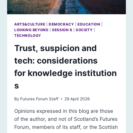
ARTS&CULTURE
|
DEMOCRACY
|
EDUCATION
|
LOOKING BEYOND
|
SESSION 6
|
SOCIETY
|
TECHNOLOGY
Trust, suspicion and
tech: considerations
for knowledge institution
s
By
Futures Forum Staff
29 April 2026
Opinions expressed in this blog are those
of the author, and not of Scotland’s Futures
Forum, members of its staff, or the Scottish