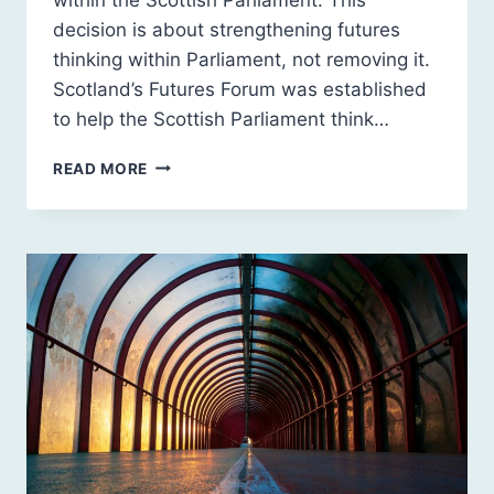
decision is about strengthening futures
thinking within Parliament, not removing it.
Scotland’s Futures Forum was established
to help the Scottish Parliament think…
UPDATE
READ MORE
ON
SCOTLAND’S
FUTURES
FORUM