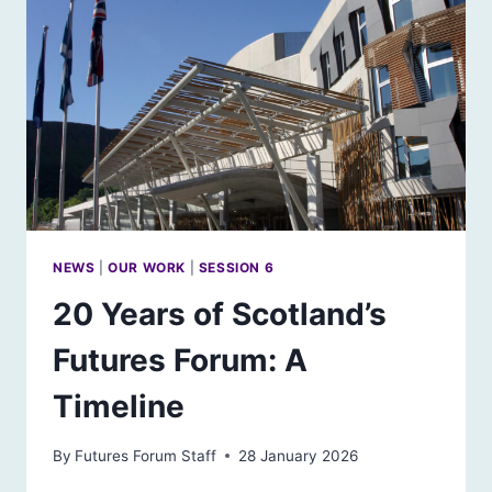
CARE
NEWS
|
OUR WORK
|
SESSION 6
20 Years of Scotland’s
Futures Forum: A
Timeline
By
Futures Forum Staff
28 January 2026