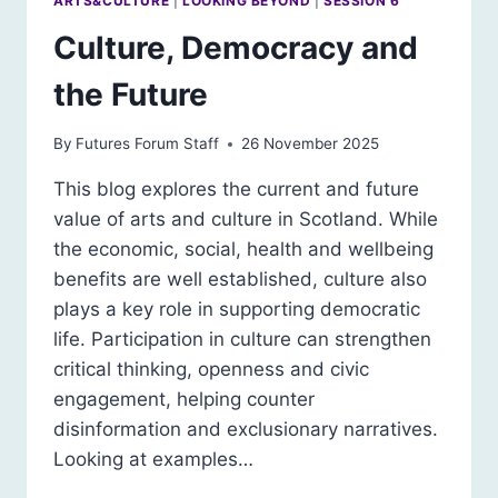
ARTS&CULTURE
|
LOOKING BEYOND
|
SESSION 6
Culture, Democracy and
the Future
By
Futures Forum Staff
26 November 2025
This blog explores the current and future
value of arts and culture in Scotland. While
the economic, social, health and wellbeing
benefits are well established, culture also
plays a key role in supporting democratic
life. Participation in culture can strengthen
critical thinking, openness and civic
engagement, helping counter
disinformation and exclusionary narratives.
Looking at examples…