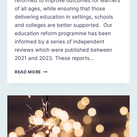
reformed to improve outcomes for learners
of all ages, while ensuring that those
delivering education in settings, schools
and colleges are better supported. Our
education reform programme has been
informed by a series of independent
reviews which were published between
2021 and 2023. These reports…
A
READ MORE
NEW
SOCIAL
CONTRACT
FOR
EDUCATION