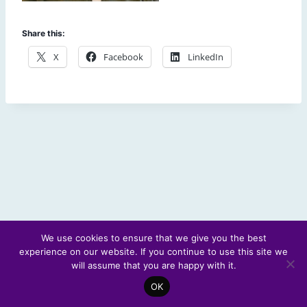
Share this:
X
Facebook
LinkedIn
We use cookies to ensure that we give you the best
experience on our website. If you continue to use this site we
© 2026 Scotland's Futures Forum
will assume that you are happy with it.
OK