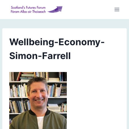
Skip
to
content
Wellbeing-Economy-
Simon-Farrell