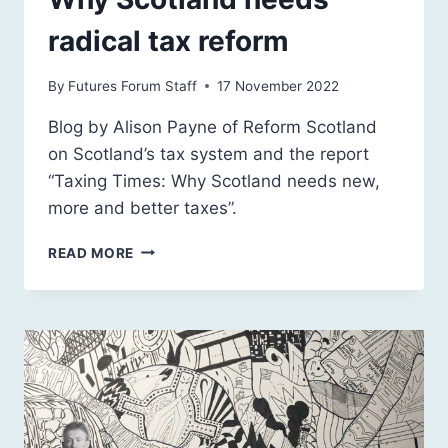
radical tax reform
By
Futures Forum Staff
17 November 2022
Blog by Alison Payne of Reform Scotland
on Scotland’s tax system and the report
“Taxing Times: Why Scotland needs new,
more and better taxes”.
WHY
READ MORE
SCOTLAND
NEEDS
RADICAL
TAX
REFORM