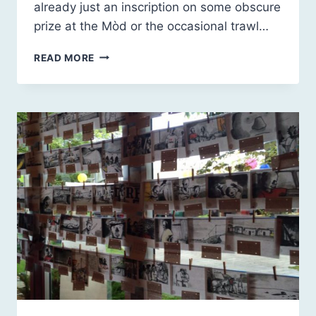
already just an inscription on some obscure
prize at the Mòd or the occasional trawl…
THE
READ MORE
2045
LEGACY
OF
THE
QUEEN
OF
GAELIC
SONG