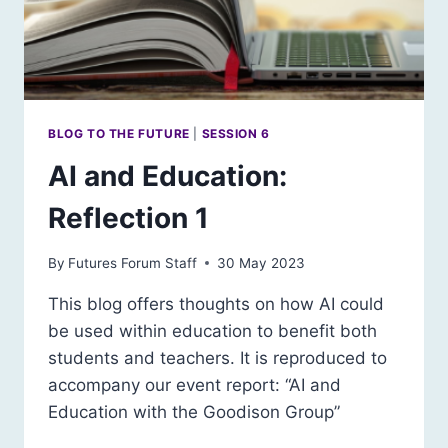
BLOG TO THE FUTURE
|
SESSION 6
AI and Education:
Reflection 1
By
Futures Forum Staff
30 May 2023
This blog offers thoughts on how AI could
be used within education to benefit both
students and teachers. It is reproduced to
accompany our event report: “AI and
Education with the Goodison Group”