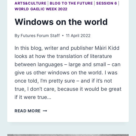
ARTS&CULTURE
|
BLOG TO THE FUTURE
|
SESSION 6
|
WORLD GAELIC WEEK 2022
Windows on the world
By
Futures Forum Staff
11 April 2022
In this blog, writer and publisher Màiri Kidd
looks at how the translation of literature
between languages – large and small – can
give us other windows on the world. I was
once told, I’m pretty sure – and if it’s not
true, I don’t care, because it would be great
if it were true…
WINDOWS
READ MORE
ON
THE
WORLD