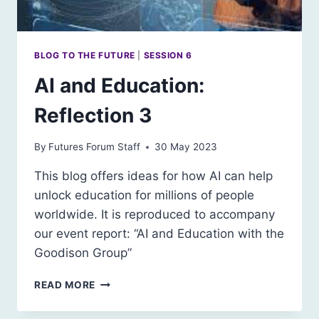
BLOG TO THE FUTURE
|
SESSION 6
AI and Education:
Reflection 3
By
Futures Forum Staff
30 May 2023
This blog offers ideas for how AI can help
unlock education for millions of people
worldwide. It is reproduced to accompany
our event report: “AI and Education with the
Goodison Group”
AI
READ MORE
AND
EDUCATION: