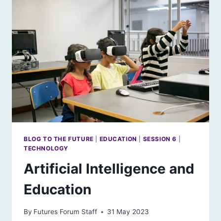
BLOG TO THE FUTURE
|
EDUCATION
|
SESSION 6
|
TECHNOLOGY
Artificial Intelligence and
Education
By
Futures Forum Staff
31 May 2023