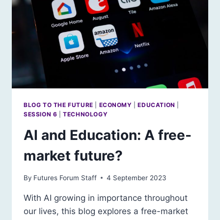
BLOG TO THE FUTURE
|
ECONOMY
|
EDUCATION
|
SESSION 6
|
TECHNOLOGY
AI and Education: A free-
market future?
By
Futures Forum Staff
4 September 2023
With AI growing in importance throughout
our lives, this blog explores a free-market