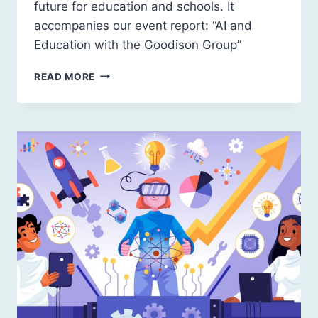
future for education and schools. It
accompanies our event report: “AI and
Education with the Goodison Group”
AI
READ MORE
AND
EDUCATION:
A
FREE-
MARKET
FUTURE?