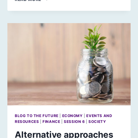
FAIR
IS
FAIR:
A
WAY
THROUGH
THE
GLOOM?
BLOG TO THE FUTURE
|
ECONOMY
|
EVENTS AND
RESOURCES
|
FINANCE
|
SESSION 6
|
SOCIETY
Alternative approaches