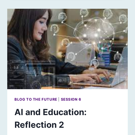
REFLECTION
3
BLOG TO THE FUTURE
|
SESSION 6
AI and Education:
Reflection 2