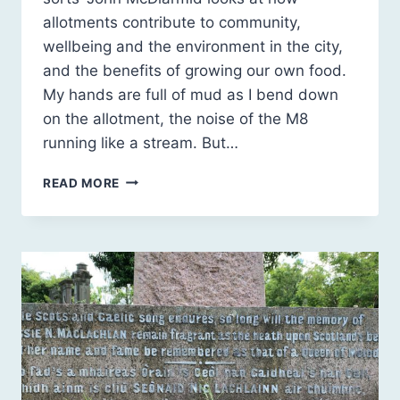
allotments contribute to community,
wellbeing and the environment in the city,
and the benefits of growing our own food.
My hands are full of mud as I bend down
on the allotment, the noise of the M8
running like a stream. But…
GREEN
READ MORE
AND
BROWN