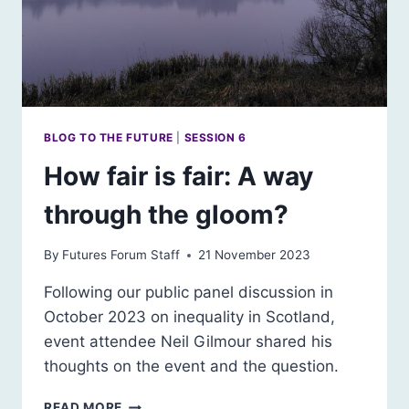
BLOG TO THE FUTURE
|
SESSION 6
How fair is fair: A way
through the gloom?
By
Futures Forum Staff
21 November 2023
Following our public panel discussion in
October 2023 on inequality in Scotland,
event attendee Neil Gilmour shared his
thoughts on the event and the question.
HOW
READ MORE