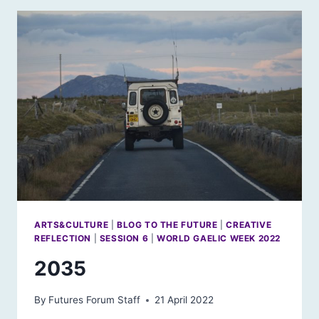
ARTS&CULTURE
|
BLOG TO THE FUTURE
|
CREATIVE
REFLECTION
|
SESSION 6
|
WORLD GAELIC WEEK 2022
2035
By
Futures Forum Staff
21 April 2022