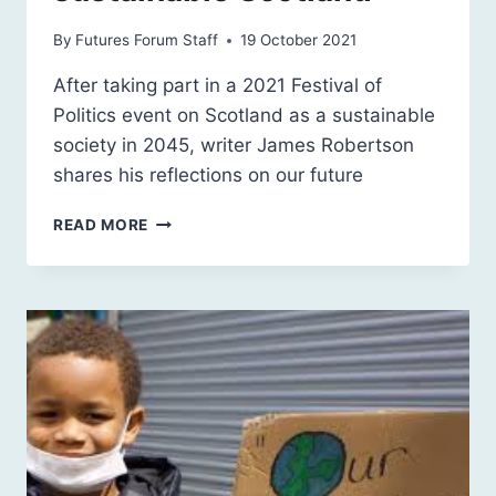
By
Futures Forum Staff
19 October 2021
After taking part in a 2021 Festival of
Politics event on Scotland as a sustainable
society in 2045, writer James Robertson
shares his reflections on our future
HISTORY,
READ MORE
LITERATURE,
LANGUAGE
AND
A
SUSTAINABLE
SCOTLAND