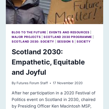
BLOG TO THE FUTURE
|
EVENTS AND RESOURCES
|
MAJOR PROJECTS
|
SCOTLAND 2030 PROGRAMME
|
SCOTLAND 2030: SOCIETY
|
SESSION 5
|
SOCIETY
Scotland 2030:
Empathetic, Equitable
and Joyful
By
Futures Forum Staff
17 November 2020
After her participation in a 2020 Festival of
Politics event on Scotland in 2030, chaired
by Presiding Officer Ken Macintosh MSP,