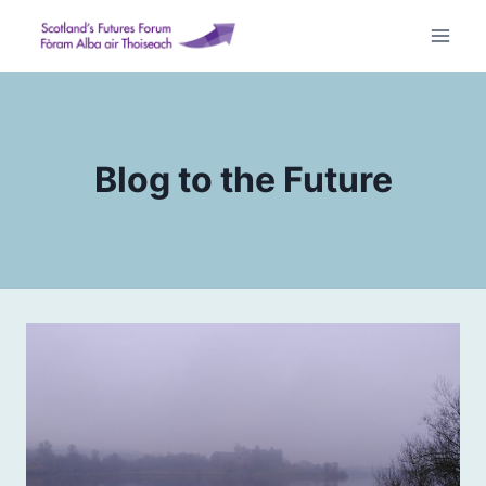
Skip
to
content
Blog to the Future