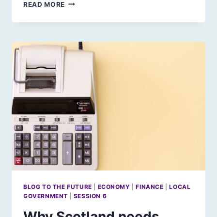
AI
READ MORE
AND
EDUCATION:
REFLECTION
1
BLOG TO THE FUTURE
|
ECONOMY
|
FINANCE
|
LOCAL
GOVERNMENT
|
SESSION 6
Why Scotland needs