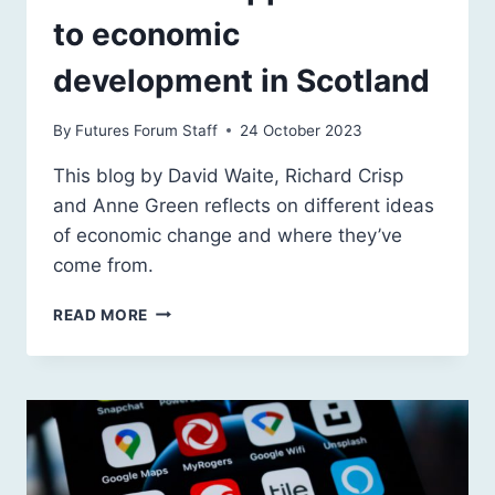
to economic
development in Scotland
By
Futures Forum Staff
24 October 2023
This blog by David Waite, Richard Crisp
and Anne Green reflects on different ideas
of economic change and where they’ve
come from.
ALTERNATIVE
READ MORE
APPROACHES
TO
ECONOMIC
DEVELOPMENT
IN
SCOTLAND