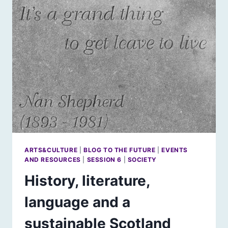
ARTS&CULTURE
|
BLOG TO THE FUTURE
|
EVENTS
AND RESOURCES
|
SESSION 6
|
SOCIETY
History, literature,
language and a
sustainable Scotland