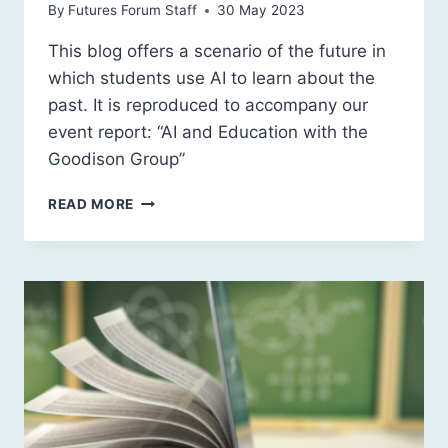
By
Futures Forum Staff
30 May 2023
This blog offers a scenario of the future in
which students use AI to learn about the
past. It is reproduced to accompany our
event report: “AI and Education with the
Goodison Group”
AI
READ MORE
AND
EDUCATION:
REFLECTION
2