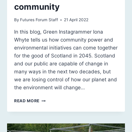
community
By
Futures Forum Staff
21 April 2022
In this blog, Green Instagrammer Iona
Whyte tells us how community power and
environmental initiatives can come together
for the good of Scotland in 2045. Scotland
and our public are capable of change in
many ways in the next two decades, but
we are losing control of how our planet and
the environment will change…
THERE’S
READ MORE
POWER
IN
THE
COMMUNITY