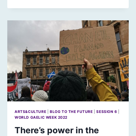
LIGHTS
ON
IN
THE
ISLANDS
ARTS&CULTURE
|
BLOG TO THE FUTURE
|
SESSION 6
|
WORLD GAELIC WEEK 2022
There’s power in the