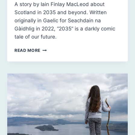
A story by Iain Finlay MacLeod about
Scotland in 2035 and beyond. Written
originally in Gaelic for Seachdain na
Gàidhlig in 2022, “2035” is a darkly comic
tale of our future.
2035
READ MORE