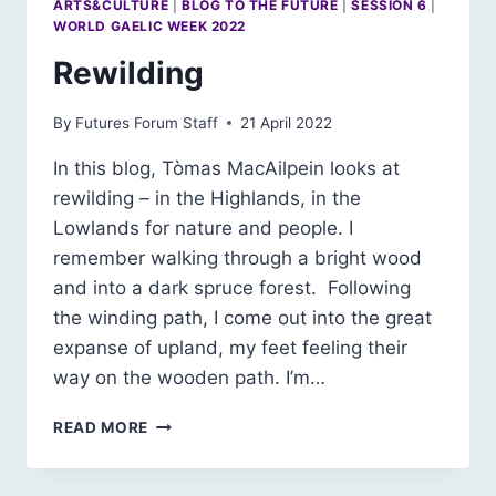
ARTS&CULTURE
|
BLOG TO THE FUTURE
|
SESSION 6
|
WORLD GAELIC WEEK 2022
Rewilding
By
Futures Forum Staff
21 April 2022
In this blog, Tòmas MacAilpein looks at
rewilding – in the Highlands, in the
Lowlands for nature and people. I
remember walking through a bright wood
and into a dark spruce forest. Following
the winding path, I come out into the great
expanse of upland, my feet feeling their
way on the wooden path. I’m…
REWILDING
READ MORE