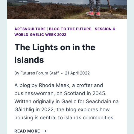
ARTS&CULTURE
|
BLOG TO THE FUTURE
|
SESSION 6
|
WORLD GAELIC WEEK 2022
The Lights on in the
Islands
By
Futures Forum Staff
21 April 2022
A blog by Rhoda Meek, a crofter and
businesswoman, on Scotland in 2045.
Written originally in Gaelic for Seachdain na
Gàidhlig in 2022, the blog explores how
housing is central to islands communities.
THE
READ MORE