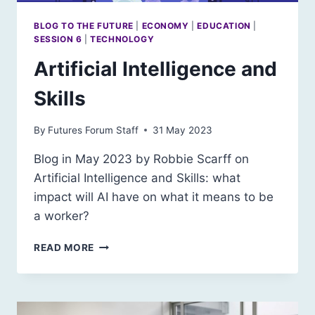
BLOG TO THE FUTURE
|
ECONOMY
|
EDUCATION
|
SESSION 6
|
TECHNOLOGY
Artificial Intelligence and
Skills
By
Futures Forum Staff
31 May 2023
Blog in May 2023 by Robbie Scarff on
Artificial Intelligence and Skills: what
impact will AI have on what it means to be
a worker?
ARTIFICIAL
READ MORE
INTELLIGENCE
AND
SKILLS