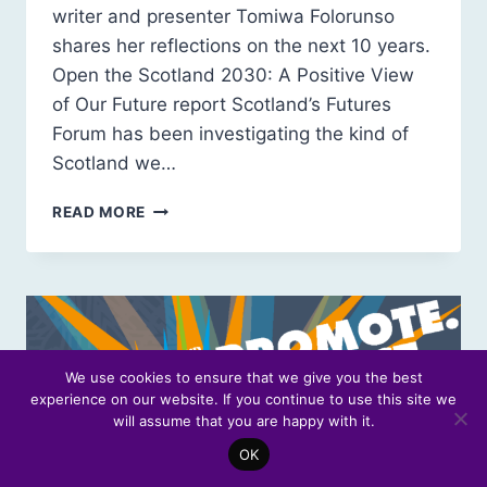
writer and presenter Tomiwa Folorunso
shares her reflections on the next 10 years.
Open the Scotland 2030: A Positive View
of Our Future report Scotland’s Futures
Forum has been investigating the kind of
Scotland we…
SCOTLAND
READ MORE
2030:
EMPATHETIC,
EQUITABLE
AND
JOYFUL
We use cookies to ensure that we give you the best
experience on our website. If you continue to use this site we
will assume that you are happy with it.
OK