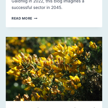
Gàidhlig in 2022, this blog imagines a
successful sector in 2045.
HIGHLAND
READ MORE
VISUAL
ARTS
IN
THE
2040S:
A
LOOK
BACK