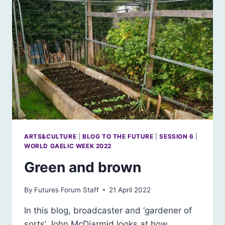
ARTS&CULTURE
|
BLOG TO THE FUTURE
|
SESSION 6
|
WORLD GAELIC WEEK 2022
Green and brown
By
Futures Forum Staff
21 April 2022
In this blog, broadcaster and ‘gardener of
sorts’ John McDiarmid looks at how