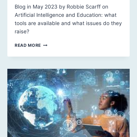
Blog in May 2023 by Robbie Scarff on
Artificial Intelligence and Education: what
tools are available and what issues do they
raise?
ARTIFICIAL
READ MORE
INTELLIGENCE
AND
EDUCATION