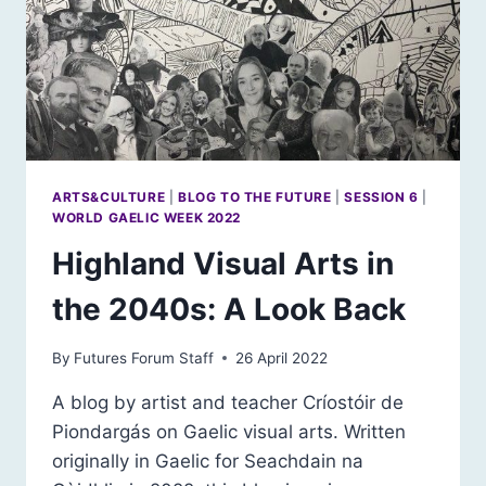
ARTS&CULTURE
|
BLOG TO THE FUTURE
|
SESSION 6
|
WORLD GAELIC WEEK 2022
Highland Visual Arts in
the 2040s: A Look Back
By
Futures Forum Staff
26 April 2022
A blog by artist and teacher Críostóir de
Piondargás on Gaelic visual arts. Written
originally in Gaelic for Seachdain na