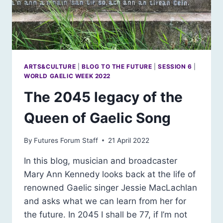
ARTS&CULTURE
|
BLOG TO THE FUTURE
|
SESSION 6
|
WORLD GAELIC WEEK 2022
The 2045 legacy of the
Queen of Gaelic Song
By
Futures Forum Staff
21 April 2022
In this blog, musician and broadcaster
Mary Ann Kennedy looks back at the life of
renowned Gaelic singer Jessie MacLachlan
and asks what we can learn from her for
the future. In 2045 I shall be 77, if I’m not